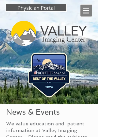
Physician Portal
News & Events
We value education and patient
information at Valley Imaging