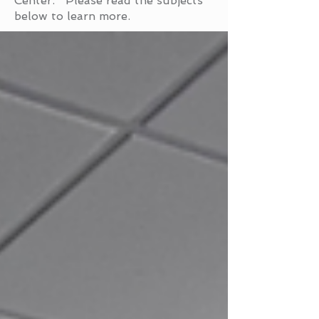
Center. Please read the subjects
below to learn more.