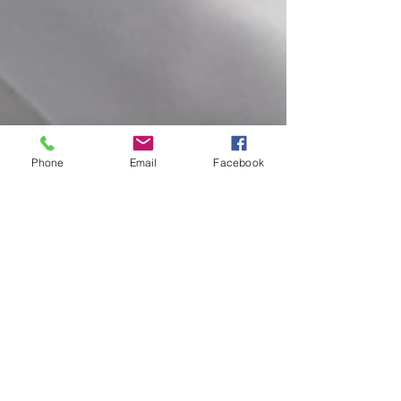
Phone
Email
Facebook