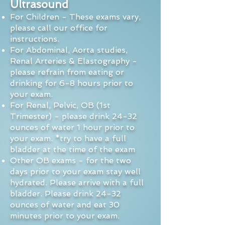
Ultrasound
For Children - These exams vary,
please call our office for
instructions.
For Abdominal, Aorta studies,
Renal Arteries & Elastography -
please refrain from eating or
drinking
for 6-8 hours prior to
your exam.
For Renal, Pelvic, OB (1st
Trimester) - please drink 24-32
ounces of water 1 hour prior to
your exam.
*try to have a full
bladder at the time of the exam
Other OB exams - for the two
days prior to your exam stay well
hydrated. Please arrive with a full
bladder.
Please drink 24-32
ounces of water and eat 30
minutes prior to your exam.