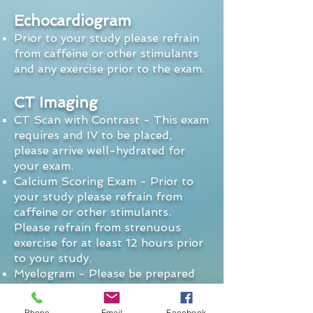
Echocardiogram
Prior to your study please refrain
from caffeine or other stimulants
and any exercise prior to the exam.
CT Imaging
CT Scan with Contrast - This exam
requires and IV to be placed,
please arrive well-hydrated for
your exam.
Calcium Scoring Exam - Prior to
your study please refrain from
caffeine or other stimulants.
Please refrain from strenuous
exercise for at least 12 hours prior
to your study.
Myelogram - Please be prepared
to lay at home after the exam to
avoid headaches.
Phone
Email
Facebook