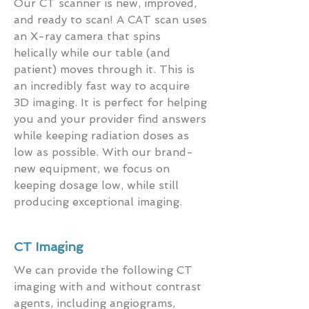
Our CT scanner is new, improved,
and ready to scan! A CAT scan uses
an X-ray camera that spins
helically while our table (and
patient) moves through it. This is
an incredibly fast way to acquire
3D imaging. It is perfect for helping
you and your provider find answers
while keeping radiation doses as
low as possible. With our brand-
new equipment, we focus on
keeping dosage low, while still
producing exceptional imaging.
CT Imaging
We can provide the following CT
imaging with and without contrast
agents, including angiograms,