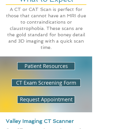
A CT or CAT Scan is perfect for
those that cannot have an MRI due
to contraindications or
claustrophobia. These scans are
the gold standard for boney detail
and 3D imaging with a quick scan
time.
Patient Resources
CT Exam Screening Form
Request Appointment
Valley Imaging CT Scanner