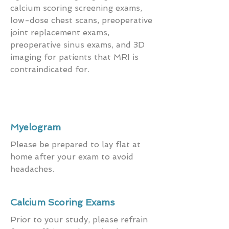
calcium scoring screening exams,
low-dose chest scans, preoperative
joint replacement exams,
preoperative sinus exams, and 3D
imaging for patients that MRI is
contraindicated for.
Myelogram
Please be prepared to lay flat at
home after your exam to avoid
headaches.
Calcium Scoring Exams
Prior to your study, please refrain