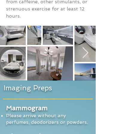
from caffeine, other stimulants, or
strenuous exercise for at least 12
hours.
Imaging Preps
Mammogram
Please arrive without any
perfumes, deodorizers or powders.