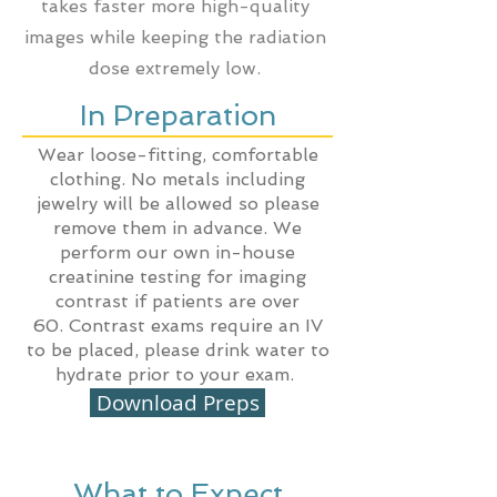
takes faster more high-quality
images while keeping the radiation
dose extremely low.
In Preparation
Wear loose-fitting, comfortable
clothing. No metals including
jewelry will be allowed so please
remove them in advance. We
perform our own in-house
creatinine testing for imaging
contrast if patients are over
60.
Contrast
exams require an IV
to be placed, please drink water to
hydrate prior to your exam.
Download Preps
What to Expect