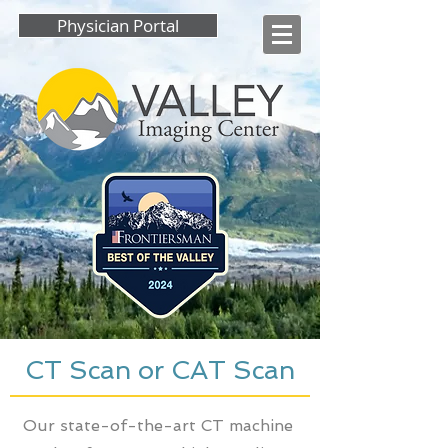
Physician Portal
CT Scan or CAT Scan
Our state-of-the-art CT machine