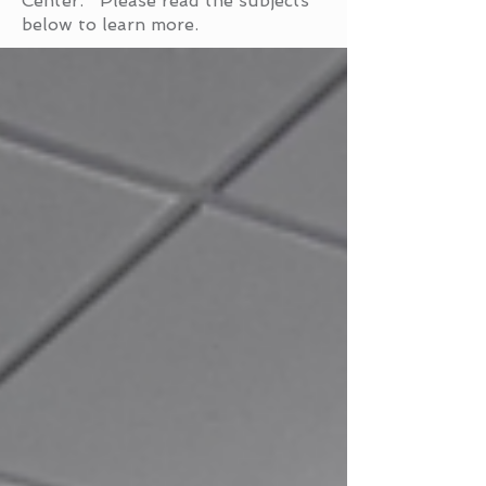
Center. Please read the subjects
below to learn more.