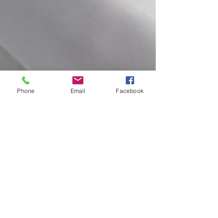
Phone
Email
Facebook