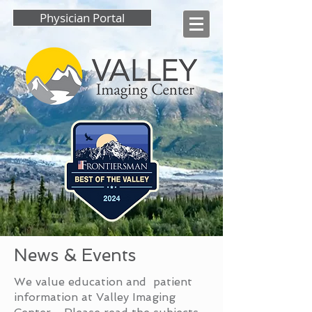
Physician Portal
News & Events
We value education and patient
information at Valley Imaging