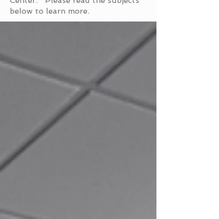
Center. Please read the subjects
below to learn more.