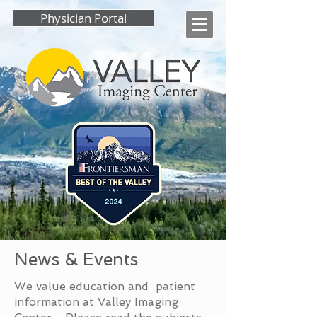
Physician Portal
News & Events
We value education and patient
information at Valley Imaging