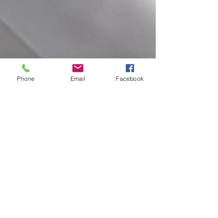
Phone
Email
Facebook