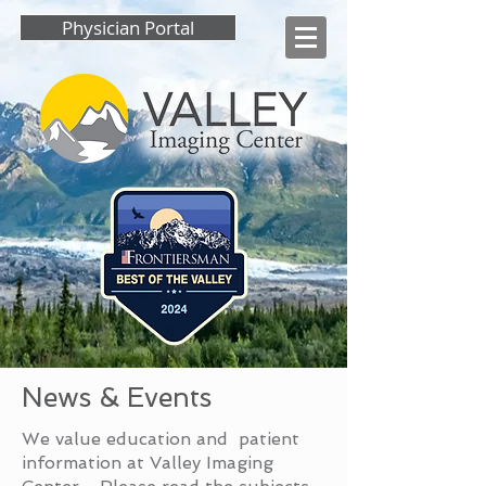
Physician Portal
News & Events
We value education and patient
information at Valley Imaging