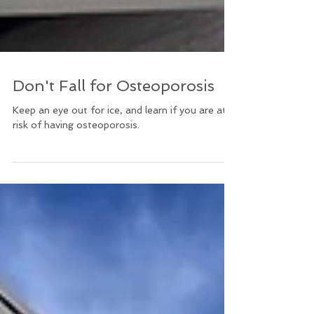
Don't Fall for Osteoporosis
Keep an eye out for ice, and learn if you are at
risk of having osteoporosis.