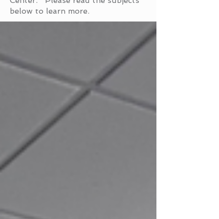
Center. Please read the subjects
below to learn more.