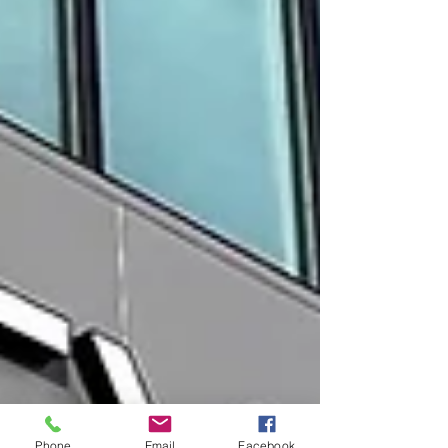
Phone
Email
Facebook