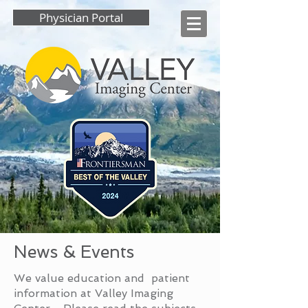
Physician Portal
News & Events
We value education and patient
information at Valley Imaging