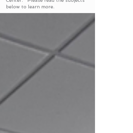
Center. Please read the subjects
below to learn more.