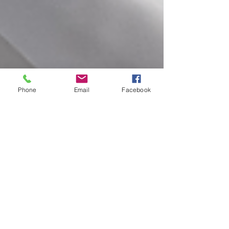
Phone
Email
Facebook