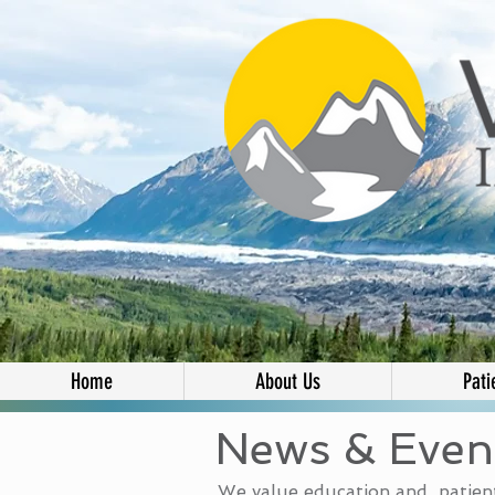
Home
About Us
Pati
News & Even
We value education and patient