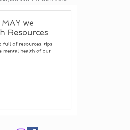
, MAY we
th Resources
full of resources, tips
he mental health of our