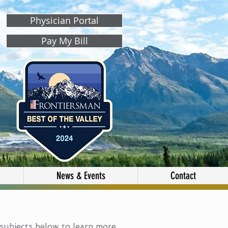
Physician Portal
Pay My Bill
News & Events
Contact
subjects below to learn more.