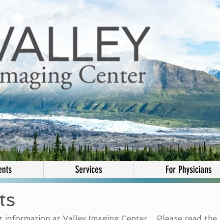
ents
Services
For Physicians
ts
 information at Valley Imaging Center. Please read the 