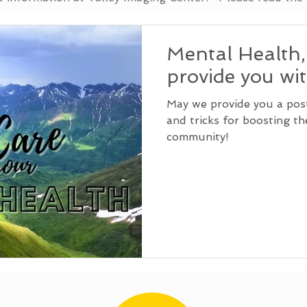
Mental Health
provide you wi
May we provide you a post 
and tricks for boosting t
community!