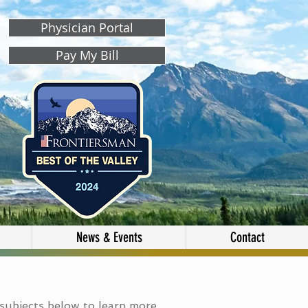
Physician Portal
Pay My Bill
News & Events
Contact
subjects below to learn more.