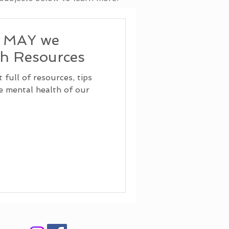
, MAY we
th Resources
full of resources, tips
he mental health of our