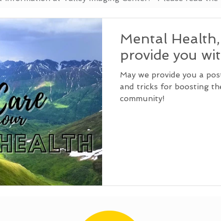
Mental Health
provide you wi
May we provide you a post 
and tricks for boosting t
community!