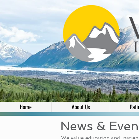
Home
About Us
Pati
News & Even
We value education and patient