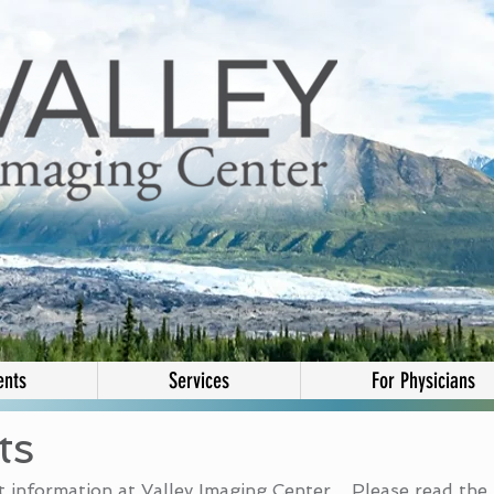
ents
Services
For Physicians
ts
 information at Valley Imaging Center. Please read the 